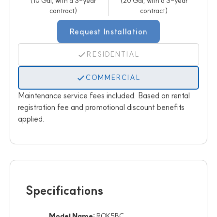
(10 Gal, with a 3-year
(20 Gal, with a 3-year
contract)
contract)
Request Installation
RESIDENTIAL
COMMERCIAL
Maintenance service fees included. Based on rental
registration fee and promotional discount benefits
applied.
Specifications
Model Name:
ROK5BC