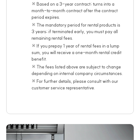
※ Based on a 3-year contract; turns into a
month-to-month contract after the contract
period expires.
※ The mandatory period for rental products is
3 years; if terminated early, you must pay all
remaining rental fees.
※ If you prepay 1 year of rental fees in a lump
sum, you will receive a one-month rental credit
benefit.
※ The fees listed above are subject to change
depending on internal company circumstances.
※ For further details, please consult with our
customer service representative.