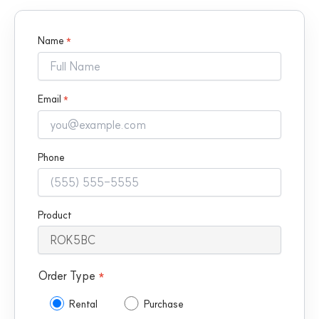
Name
*
Email
*
Phone
Product
Order Type
*
Rental
Purchase