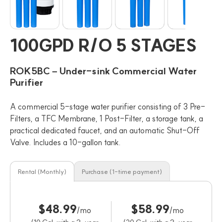
100GPD R/O 5 STAGES
ROK5BC – Under-sink Commercial Water
Purifier
A commercial 5-stage water purifier consisting of 3 Pre-
Filters, a TFC Membrane, 1 Post-Filter, a storage tank, a
practical dedicated faucet, and an automatic Shut-Off
Valve. Includes a 10-gallon tank.
Rental (Monthly)
Purchase (1-time payment)
$48.99
$58.99
/mo
/mo