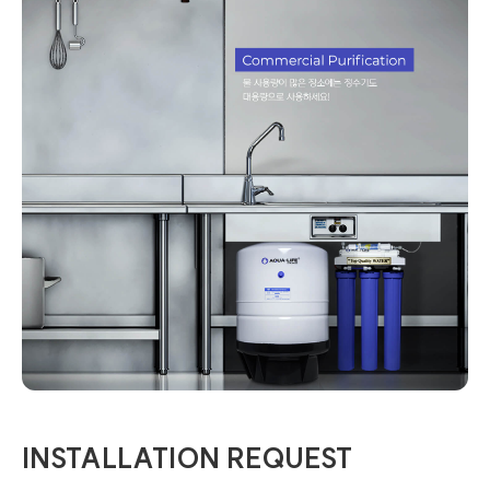
INSTALLATION REQUEST