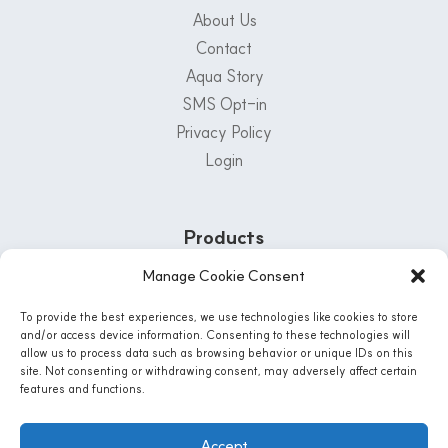
About Us
Contact
Aqua Story
SMS Opt-in
Privacy Policy
Login
Products
Manage Cookie Consent
Customer Support Center
To provide the best experiences, we use technologies like cookies to store
1-800-222-5502
and/or access device information. Consenting to these technologies will
allow us to process data such as browsing behavior or unique IDs on this
Mon - Fri: 8 AM - 5 PM | Sat: 8:30 Am - 12PM
site. Not consenting or withdrawing consent, may adversely affect certain
features and functions.
Instagram
Accept