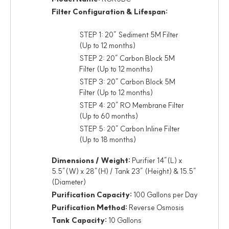
Filter Configuration & Lifespan:
STEP 1: 20” Sediment 5M Filter
(Up to 12 months)
STEP 2: 20” Carbon Block 5M
Filter (Up to 12 months)
STEP 3: 20” Carbon Block 5M
Filter (Up to 12 months)
STEP 4: 20” RO Membrane Filter
(Up to 60 months)
STEP 5: 20” Carbon Inline Filter
(Up to 18 months)
Dimensions / Weight:
Purifier 14”(L) x
5.5”(W) x 28”(H) / Tank 23” (Height) & 15.5”
(Diameter)
Purification Capacity:
100 Gallons per Day
Purification Method:
Reverse Osmosis
Tank Capacity:
10 Gallons