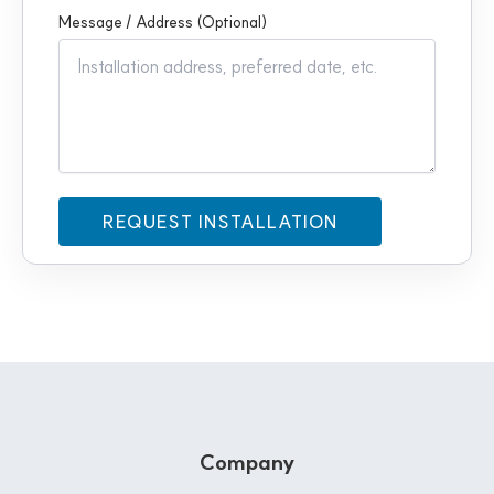
Message / Address (Optional)
Company