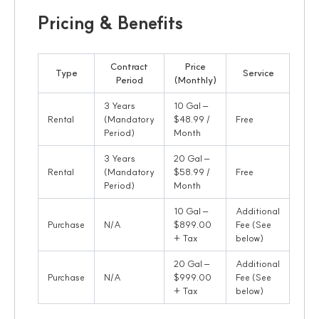
Pricing & Benefits
Contract
Price
Type
Service
Period
(Monthly)
3 Years
10 Gal –
Rental
(Mandatory
$48.99 /
Free
Period)
Month
3 Years
20 Gal –
Rental
(Mandatory
$58.99 /
Free
Period)
Month
10 Gal –
Additional
Purchase
N/A
$899.00
Fee (See
+ Tax
below)
20 Gal –
Additional
Purchase
N/A
$999.00
Fee (See
+ Tax
below)