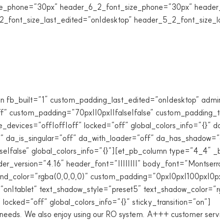
e_phone=”30px” header_6_2_font_size_phone=”30px” header_2
2_font_size_last_edited=”on|desktop” header_5_2_font_size_l
n fb_built=”1″ custom_padding_last_edited=”on|desktop” admin
 custom_padding=”70px||0px||false|false” custom_padding_ta
_devices=”off|off|off” locked=”off” global_colors_info=”{}” 
 da_is_singular=”off” da_with_loader=”off” da_has_shadow=”o
|false” global_colors_info=”{}”][et_pb_column type=”4_4″ _bui
r_version=”4.16″ header_font=”||||||||” body_font=”Montserr
nd_color=”rgba(0,0,0,0)” custom_padding=”0px|0px|100px|0px|
n|tablet” text_shadow_style=”preset5″ text_shadow_color=”rgb
locked=”off” global_colors_info=”{}” sticky_transition=”on”]
r needs. We also enjoy using our RO system. A+++ customer serv