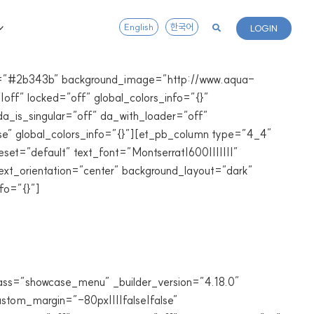
English
한국어
LOGIN
lor=”#2b343b” background_image=”http://www.aqua-
off” locked=”off” global_colors_info=”{}”
a_is_singular=”off” da_with_loader=”off”
e” global_colors_info=”{}”][et_pb_column type=”4_4″
set=”default” text_font=”Montserrat|600|||||||”
ext_orientation=”center” background_layout=”dark”
fo=”{}”]
lass=”showcase_menu” _builder_version=”4.18.0″
tom_margin=”-80px||||false|false”