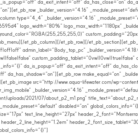
 da_is_popup=”off” da_exit_intent=”off” da_has_close=”on” da
=”on”][et_pb_row _builder_version=”4.16″ _module_preset=”d
_column type=”4_4″ _builder_version=”4.16″ _module_preset=”d
#6595d4″ logo_width=”80%” logo_max_width=”1180px” _builder
ground_color=”RGBA(255,255,255,0)” custom_padding=”20px||
et_pb_menu][/et_pb_column][/et_pb_row][/et_pb_section][et_pb_
f|off|off” admin_label=”Body_top_pc” _builder_version=”4.18
|false|false” custom_padding_tablet=”0vw||0vw||true|false”
rs_info=”{}” da_is_popup=”off” da_exit_intent=”off” da_has_c
ff” da_has_shadow=”on”][et_pb_row make_equal=”on” _builder
}”][et_pb_image src=”http://www.aqua-lifewater.com/wp-cont
_img_mobile” _builder_version=”4.16″ _module_preset=”default
nt/uploads/2021/07/about_p2_m1.png” title_text=”about_p2_m
_module_preset=”default” disabled=”on” global_colors_info=”{
nt_size=”17px” text_line_height=”27px” header_2_font=”Montser
 header_2_line_height=”1.2em” header_2_font_size_tablet=”
obal_colors_info=”{}”]