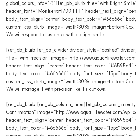
global_colors_info=”{}”][et_pb_blurb title=”with Bright Sm
header_font=”Montserrat|700|||||||” header_text_align=”ce
body_text_align=”center” body_text_color=”#666666″ body_
custom_css_blurb_image=”width:30%; margin-bottom:0px; pa
We will respond to customer with a bright smile.
[/et_pb_blurb][et_pb_divider divider_style=”dashed” divider
title=”with Precision” image=”http://www.aqua-lifewater.co
header_text_align=”center” header_text_color=”#6595d4″ h
body_text_color=”#666666″ body_font_size=”15px” body_lin
custom_css_blurb_image=”width:30%; margin-bottom:0px; pa
We will manage it with precision like it’s out own.
[/et_pb_blurb][/et_pb_column_inner][et_pb_column_inner typ
Confirmation” image=”http://www.aqua-lifewater.com/wp-con
header_text_align=”center” header_text_color=”#6595d4″ h
body_text_color=”#666666″ body_font_size=”15px” body_lin
custom_css_blurb_image=”width:30%; margin-bottom:0px; pa