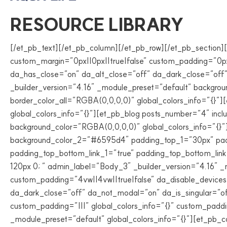
RESOURCE LIBRARY
[/et_pb_text][/et_pb_column][/et_pb_row][/et_pb_section][
custom_margin=”0px||0px||true|false” custom_padding=”0px||
da_has_close=”on” da_alt_close=”off” da_dark_close=”off
_builder_version=”4.16″ _module_preset=”default” backgro
border_color_all=”RGBA(0,0,0,0)” global_colors_info=”{}”
global_colors_info=”{}”][et_pb_blog posts_number=”4″ inc
background_color=”RGBA(0,0,0,0)” global_colors_info=”{}”
background_color_2=”#6595d4″ padding_top_1=”30px” pad
padding_top_bottom_link_1=”true” padding_top_bottom_link_
120px 0; ” admin_label=”Body_3″ _builder_version=”4.16″ _
custom_padding=”4vw||4vw||true|false” da_disable_devices=
da_dark_close=”off” da_not_modal=”on” da_is_singular=”o
custom_padding=”|||” global_colors_info=”{}” custom_paddi
_module_preset=”default” global_colors_info=”{}”][et_pb_