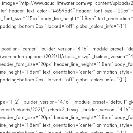
ile” image=”http://www.aqua-lifewater.com/wp-content/uploads/2
nter” header_text_color=”#6595d4″ header_font_size=”20px” h
font_size=”15px” body_line_height=”1.8em” text_orientation=
dding-bottom:0px;” locked=”off” global_colors_info=”{}”]
_position=”center” _builder_version=”4.16″ _module_preset=”de
m/wp-content/uploads/2021/11/check_b.svg” _builder_version=”4
eader_font_size=”20px” header_line_height=”1.8em” body_font=
e_height=”1.8em” text_orientation=”center” animation_style=
dding-bottom:0px;” locked=”off” global_colors_info=”{}”]
e=”1_2″ _builder_version=”4.16″ _module_preset=”default” glob
tent/uploads/2021/11/check2_b.svg” _builder_version=”4.16″ h
eader_font_size=”20px” header_line_height=”1.8em” body_font=
e_height=”1.8em” text_orientation=”center” animation_style=
dding-bottom:0px;” locked=”off” global_colors_info=”{}”]