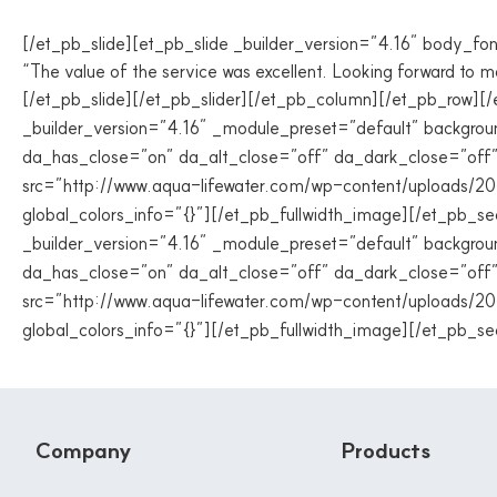
[/et_pb_slide][et_pb_slide _builder_version=”4.16″ body_fon
“The value of the service was excellent. Looking forward to m
[/et_pb_slide][/et_pb_slider][/et_pb_column][/et_pb_row][
_builder_version=”4.16″ _module_preset=”default” backgrou
da_has_close=”on” da_alt_close=”off” da_dark_close=”off
src=”http://www.aqua-lifewater.com/wp-content/uploads/20
global_colors_info=”{}”][/et_pb_fullwidth_image][/et_pb_s
_builder_version=”4.16″ _module_preset=”default” backgrou
da_has_close=”on” da_alt_close=”off” da_dark_close=”off
src=”http://www.aqua-lifewater.com/wp-content/uploads/20
global_colors_info=”{}”][/et_pb_fullwidth_image][/et_pb_se
Company
Products