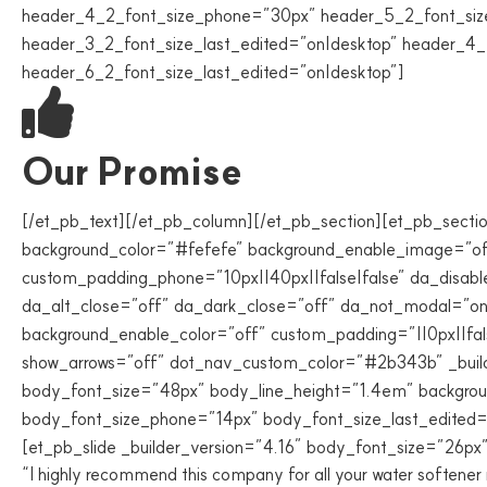
header_4_2_font_size_phone=”30px” header_5_2_font_siz
header_3_2_font_size_last_edited=”on|desktop” header_4_
header_6_2_font_size_last_edited=”on|desktop”]
Our Promise
[/et_pb_text][/et_pb_column][/et_pb_section][et_pb_sectio
background_color=”#fefefe” background_enable_image=”off”
custom_padding_phone=”10px||40px||false|false” da_disable
da_alt_close=”off” da_dark_close=”off” da_not_modal=”on”
background_enable_color=”off” custom_padding=”||0px||false
show_arrows=”off” dot_nav_custom_color=”#2b343b” _builde
body_font_size=”48px” body_line_height=”1.4em” backgrou
body_font_size_phone=”14px” body_font_size_last_edited=”o
[et_pb_slide _builder_version=”4.16″ body_font_size=”26px” 
“I highly recommend this company for all your water softene