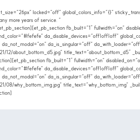
t_size=”26px” locked=”off” global_colors_info=”{}” sticky_tran
any more years of service. ”
/et_pb_section][et_pb_section fb_built=”1″ fullwidth=”on” dis
nd_color=”#fefefe” da_disable_devices=”off|off|off” global_co
” da_not_modal=”on” da_is_singular=”off” da_with_loader=”of
21/12/about_bottom_d5.jpg” title_text=”about_bottom_d5″ _bu
ection][et_pb_section fb_built=”1″ fullwidth=”on” disabled_on
nd_color=”#fefefe” da_disable_devices=”off|off|off” global_co
” da_not_modal=”on” da_is_singular=”off” da_with_loader=”of
21/08/why_bottom_img.jpg” title_text=”why_bottom_img” _buil
ction]