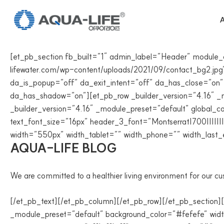
Skip
to
A
content
[et_pb_section fb_built=”1″ admin_label=”Header” module
lifewater.com/wp-content/uploads/2021/09/contact_bg2.jpg” 
da_is_popup=”off” da_exit_intent=”off” da_has_close=”on”
da_has_shadow=”on”][et_pb_row _builder_version=”4.16″ _m
_builder_version=”4.16″ _module_preset=”default” global_co
text_font_size=”16px” header_3_font=”Montserrat|700||||||
width=”550px” width_tablet=”” width_phone=”” width_last_
AQUA-LIFE BLOG
We are committed to a healthier living environment for our c
[/et_pb_text][/et_pb_column][/et_pb_row][/et_pb_section]
_module_preset=”default” background_color=”#fefefe” wi