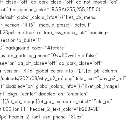
_alt_close=”off” da_dark_close=”off” da_not_modal=”on”
efault” background_color=”RGBA(255,255,255,0)”
efault” global_colors_info=”{}”][et_pb_menu
_version=”4.16″ _module_preset=”default”
20px||true|true” custom_css_menu_link=”padding-
section fb_built=”1″
.0″ background_color=”#fefefe”
 custom_padding_phone=”0vw||0vw||true|false”
lose=”on” da_alt_close=”off” da_dark_close=”off”
_version=”4.16″ global_colors_info=”{}”][et_pb_column
ent/uploads/2021/08/why_p2_m1.png” title_text=”why_p2_m1″
” disabled=”on” global_colors_info=”{}”][/et_pb_image]
1″ align=”center” disabled_on=”on|on|on”
}”][/et_pb_image][et_pb_text admin_label=”Title_pc”
rat|800||on|||||” header_2_text_color=”#2B343B”
30px” header_2_font_size_phone=”30px”