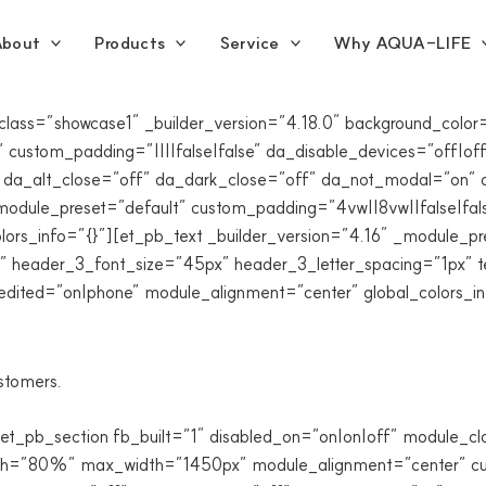
bout
Products
Service
Why AQUA-LIFE
_class=”showcase1″ _builder_version=”4.18.0″ background_co
custom_padding=”||||false|false” da_disable_devices=”off|off|
 da_alt_close=”off” da_dark_close=”off” da_not_modal=”on” d
odule_preset=”default” custom_padding=”4vw||8vw||false|fals
lors_info=”{}”][et_pb_text _builder_version=”4.16″ _module_pre
|” header_3_font_size=”45px” header_3_letter_spacing=”1px” t
edited=”on|phone” module_alignment=”center” global_colors_in
ustomers.
[et_pb_section fb_built=”1″ disabled_on=”on|on|off” module_c
dth=”80%” max_width=”1450px” module_alignment=”center” cus