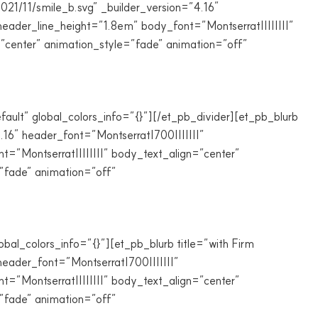
021/11/smile_b.svg” _builder_version=”4.16″
eader_line_height=”1.8em” body_font=”Montserrat||||||||”
”center” animation_style=”fade” animation=”off”
fault” global_colors_info=”{}”][/et_pb_divider][et_pb_blurb
.16″ header_font=”Montserrat|700|||||||”
”Montserrat||||||||” body_text_align=”center”
”fade” animation=”off”
al_colors_info=”{}”][et_pb_blurb title=”with Firm
eader_font=”Montserrat|700|||||||”
”Montserrat||||||||” body_text_align=”center”
”fade” animation=”off”