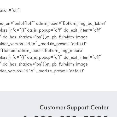
sition=”on”]
abled_on=”on|off|off” admin_label=”Bottom_img_pc_tablet”
lors_info=”{}” da_is_popup=”off” da_exit_intent=”off”
f” da_has_shadow=”on”][et_pb_fullwidth_image
ilder_version=”4.16″ _module_preset=”default”
=”off|on|on” admin_label=”Bottom_img_mobile”
lors_info=”{}” da_is_popup=”off” da_exit_intent=”off”
f” da_has_shadow=”on”][et_pb_fullwidth_image
der_version=”4.16″ _module_preset=”default”
Customer Support Center