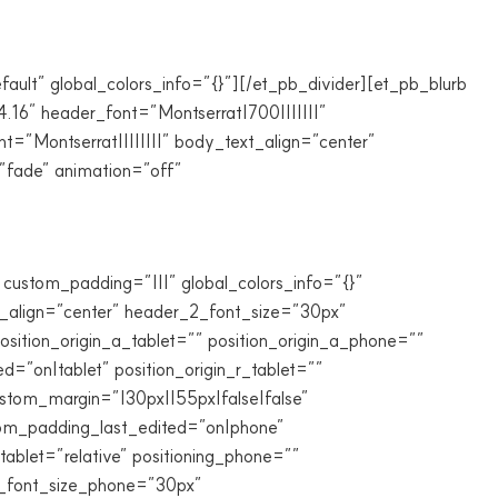
fault” global_colors_info=”{}”][/et_pb_divider][et_pb_blurb
4.16″ header_font=”Montserrat|700|||||||”
”Montserrat||||||||” body_text_align=”center”
”fade” animation=”off”
custom_padding=”|||” global_colors_info=”{}”
t_align=”center” header_2_font_size=”30px”
sition_origin_a_tablet=”” position_origin_a_phone=””
ed=”on|tablet” position_origin_r_tablet=””
custom_margin=”|30px||55px|false|false”
stom_padding_last_edited=”on|phone”
ablet=”relative” positioning_phone=””
_2_font_size_phone=”30px”