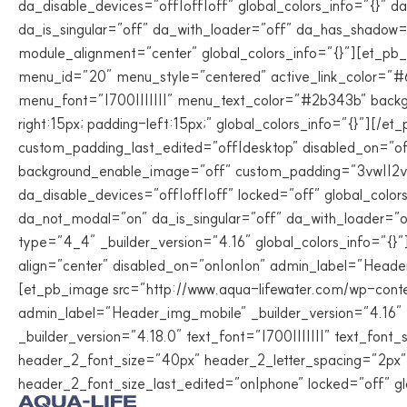
da_disable_devices=”off|off|off” global_colors_info=”{}”
da_is_singular=”off” da_with_loader=”off” da_has_shadow
module_alignment=”center” global_colors_info=”{}”][et_pb
menu_id=”20″ menu_style=”centered” active_link_color=”
menu_font=”|700|||||||” menu_text_color=”#2b343b” back
right:15px; padding-left:15px;” global_colors_info=”{}”][/
custom_padding_last_edited=”off|desktop” disabled_on=”of
background_enable_image=”off” custom_padding=”3vw||2vw|
da_disable_devices=”off|off|off” locked=”off” global_colo
da_not_modal=”on” da_is_singular=”off” da_with_loader=”o
type=”4_4″ _builder_version=”4.16″ global_colors_info=”{
align=”center” disabled_on=”on|on|on” admin_label=”Header
[et_pb_image src=”http://www.aqua-lifewater.com/wp-conte
admin_label=”Header_img_mobile” _builder_version=”4.16″ 
_builder_version=”4.18.0″ text_font=”|700|||||||” text_fo
header_2_font_size=”40px” header_2_letter_spacing=”2px”
header_2_font_size_last_edited=”on|phone” locked=”off” gl