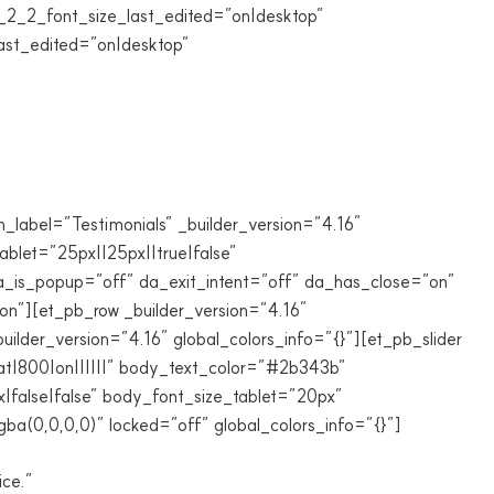
_2_font_size_last_edited=”on|desktop”
ast_edited=”on|desktop”
_label=”Testimonials” _builder_version=”4.16″
blet=”25px||25px||true|false”
da_is_popup=”off” da_exit_intent=”off” da_has_close=”on”
n”][et_pb_row _builder_version=”4.16″
lder_version=”4.16″ global_colors_info=”{}”][et_pb_slider
at|800|on||||||” body_text_color=”#2b343b”
false|false” body_font_size_tablet=”20px”
a(0,0,0,0)” locked=”off” global_colors_info=”{}”]
ice.”