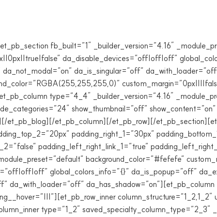
et_pb_section fb_built=”1″ _builder_version=”4.16″ _module_p
0px||true|false” da_disable_devices=”off|off|off” global_col
” da_not_modal=”on” da_is_singular=”off” da_with_loader=”o
und_color=”RGBA(255,255,255,0)” custom_margin=”0px||||false|
][et_pb_column type=”4_4″ _builder_version=”4.16″ _module_pr
lude_categories=”24″ show_thumbnail=”off” show_content=”on” 
][/et_pb_blog][/et_pb_column][/et_pb_row][/et_pb_section][et
ding_top_2=”20px” padding_right_1=”30px” padding_bottom_
2=”false” padding_left_right_link_1=”true” padding_left_right
module_preset=”default” background_color=”#fefefe” custom_ma
”off|off|off” global_colors_info=”{}” da_is_popup=”off” da_e
ff” da_with_loader=”off” da_has_shadow=”on”][et_pb_column t
ng__hover=”|||”][et_pb_row_inner column_structure=”1_2,1_2″ 
column_inner type=”1_2″ saved_specialty_column_type=”2_3″ _