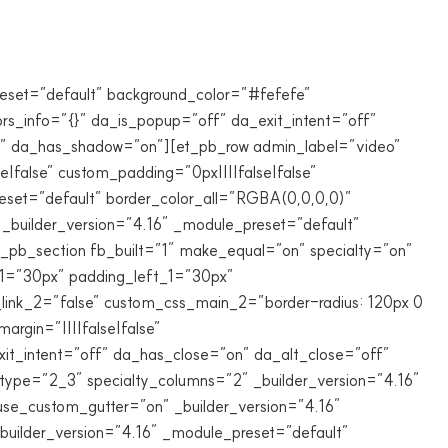
reset=”default” background_color=”#fefefe”
ors_info=”{}” da_is_popup=”off” da_exit_intent=”off”
ff” da_has_shadow=”on”][et_pb_row admin_label=”video”
false” custom_padding=”0px||||false|false”
eset=”default” border_color_all=”RGBA(0,0,0,0)”
_builder_version=”4.16″ _module_preset=”default”
_pb_section fb_built=”1″ make_equal=”on” specialty=”on”
1=”30px” padding_left_1=”30px”
_link_2=”false” custom_css_main_2=”border-radius: 120px 0
rgin=”||||false|false”
xit_intent=”off” da_has_close=”on” da_alt_close=”off”
ype=”2_3″ specialty_columns=”2″ _builder_version=”4.16″
use_custom_gutter=”on” _builder_version=”4.16″
builder_version=”4.16″ _module_preset=”default”