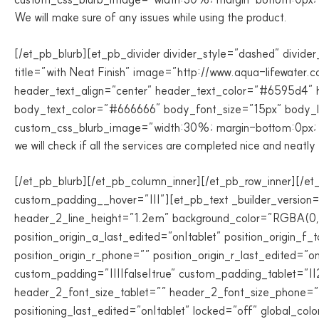
We will make sure of any issues while using the product.
[/et_pb_blurb][et_pb_divider divider_style=”dashed” divider
title=”with Neat Finish” image=”http://www.aqua-lifewater.
header_text_align=”center” header_text_color=”#6595d4″ h
body_text_color=”#666666″ body_font_size=”15px” body_lin
custom_css_blurb_image=”width:30%; margin-bottom:0px; pa
we will check if all the services are completed nice and neatly
[/et_pb_blurb][/et_pb_column_inner][/et_pb_row_inner][/et
custom_padding__hover=”|||”][et_pb_text _builder_version
header_2_line_height=”1.2em” background_color=”RGBA(0,0,0,
position_origin_a_last_edited=”on|tablet” position_origin_f_
position_origin_r_phone=”” position_origin_r_last_edited=”
custom_padding=”||||false|true” custom_padding_tablet=”||
header_2_font_size_tablet=”” header_2_font_size_phone=”25
positioning_last_edited=”on|tablet” locked=”off” global_