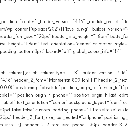
_position=”center” _builder_version=”4.16″ _module_preset=”de
com/wp-content/uploads/2021/11/love_b.svg” _builder_version=”
eader_font_size=”20px” header_line_height=”1.8em” body_font=
e_height=”1.8em” text_orientation=”center” animation_style=
dding-bottom:0px;” locked=”off” global_colors_info=”{}”]
_pb_column][et_pb_column type=”1_3″ _builder_version=”4.16″ 
=”4.16″ header_2_font=”Montserrat|800||on|||||” header_2_tex
0)” positioning=”absolute” position_origin_a=”center_left” po
tablet=”” position_origin_f_phone=”” position_origin_f_last_edit
on|tablet” text_orientation=”center” background_layout=”dark” 
20px||false|false” custom_padding_phone=”||||false|false” cu
px” header_2_font_size_last_edited=”on|phone” positioning_t
colors_info=”{}” header_2_2_font_size_phone=”30px” header_3