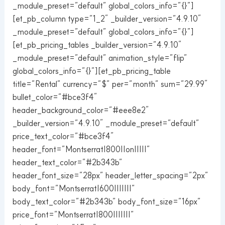
_module_preset=”default” global_colors_info=”{}”]
[et_pb_column type=”1_2″ _builder_version=”4.9.10″
_module_preset=”default” global_colors_info=”{}”]
[et_pb_pricing_tables _builder_version=”4.9.10″
_module_preset=”default” animation_style=”flip”
global_colors_info=”{}”][et_pb_pricing_table
title=”Rental” currency=”$” per=”month” sum=”29.99″
bullet_color=”#bce3f4″
header_background_color=”#eee8e2″
_builder_version=”4.9.10″ _module_preset=”default”
price_text_color=”#bce3f4″
header_font=”Montserrat|800||on|||||”
header_text_color=”#2b343b”
header_font_size=”28px” header_letter_spacing=”2px”
body_font=”Montserrat|600|||||||”
body_text_color=”#2b343b” body_font_size=”16px”
price_font=”Montserrat|800|||||||”