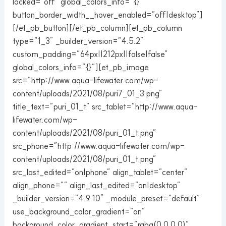
locked=”off” global_colors_info=”{}”
button_border_width__hover_enabled=”off|desktop”]
[/et_pb_button][/et_pb_column][et_pb_column
type=”1_3″ _builder_version=”4.5.2″
custom_padding=”64px||212px||false|false”
global_colors_info=”{}”][et_pb_image
src=”http://www.aqua-lifewater.com/wp-
content/uploads/2021/08/puri7_01_3.png”
title_text=”puri_01_t” src_tablet=”http://www.aqua-
lifewater.com/wp-
content/uploads/2021/08/puri_01_t.png”
src_phone=”http://www.aqua-lifewater.com/wp-
content/uploads/2021/08/puri_01_t.png”
src_last_edited=”on|phone” align_tablet=”center”
align_phone=”” align_last_edited=”on|desktop”
_builder_version=”4.9.10″ _module_preset=”default”
use_background_color_gradient=”on”
background_color_gradient_start=”rgba(0,0,0,0)”