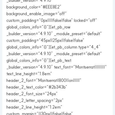
_builder_version=”4.9.10″
background_color=”#EEE8E2″
background_enable_image=”off”
custom_padding=”0px||||false|false” locked=”off”
global_colors_info=”{}”][et_pb_row
_builder_version=”4.9.10″ _module_preset=”default”
custom_padding=”45px||25px||false|false”
global_colors_info=”{}”][et_pb_column type=”4_4″
_builder_version=”4.9.10″ _module_preset=”default”
global_colors_info=”{}”][et_pb_text
_builder_version=”4.9.10″ text_font=”Montserrat||||||||”
text_line_height=”1.8em”
header_2_font=”Montserrat|800||on|||||”
header_2_text_color=”#2b343b”
header_2_font_size=”24px”
header_2_letter_spacing=”2px”
header_2_line_height=”1.2em”
custom_margin=”||30px||false|false”