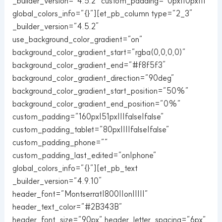
_builder_version=”4.5.2″ custom_padding=”0px||0px|||”
global_colors_info=”{}”][et_pb_column type=”2_3″
_builder_version=”4.5.2″
use_background_color_gradient=”on”
background_color_gradient_start=”rgba(0,0,0,0)”
background_color_gradient_end=”#f8f5f3″
background_color_gradient_direction=”90deg”
background_color_gradient_start_position=”50%”
background_color_gradient_end_position=”0%”
custom_padding=”160px|51px|||false|false”
custom_padding_tablet=”80px||||false|false”
custom_padding_phone=””
custom_padding_last_edited=”on|phone”
global_colors_info=”{}”][et_pb_text
_builder_version=”4.9.10″
header_font=”Montserrat|800||on|||||”
header_text_color=”#2B343B”
header_font_size=”90px” header_letter_spacing=”6px”