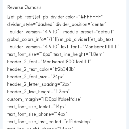
Reverse Osmosis
[/et_pb_text][et_pb_divider color=”#FFFFFF”
divider_style=”dashed” divider_position=”center”
_builder_version=”4.9.10″ _module_preset=”default”
global_colors_info=”{}”][/et_pb_divider][et_pb_text
_builder_version=”4.9.10″ text_font=”Montserrat||||||||”
text_font_size=”16px” text_line_height=”1.8em”
header_2_font=”Montserrat|800||on|||||”
header_2_text_color=”#2b343b”
header_2_font_size=”24px”
header_2_letter_spacing=”2px”
header_2_line_height=”1.2em”
custom_margin=”||30px||false|false”
text_font_size_tablet=”14px”
text_font_size_phone=”14px”
text_font_size_last_edited=”off|desktop”
text_line_height_phone=”1.6em”