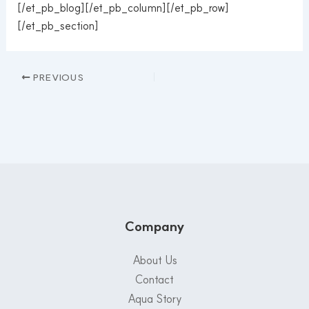
[/et_pb_blog][/et_pb_column][/et_pb_row]
[/et_pb_section]
PREVIOUS
Company
About Us
Contact
Aqua Story