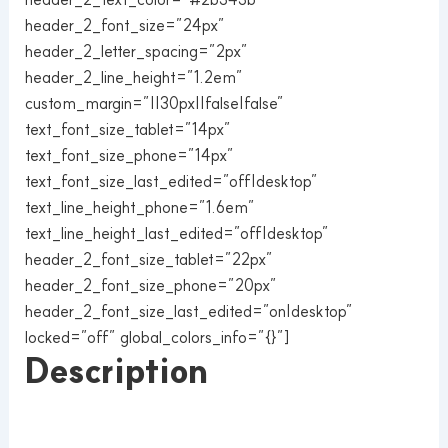
header_2_font_size=”24px”
header_2_letter_spacing=”2px”
header_2_line_height=”1.2em”
custom_margin=”||30px||false|false”
text_font_size_tablet=”14px”
text_font_size_phone=”14px”
text_font_size_last_edited=”off|desktop”
text_line_height_phone=”1.6em”
text_line_height_last_edited=”off|desktop”
header_2_font_size_tablet=”22px”
header_2_font_size_phone=”20px”
header_2_font_size_last_edited=”on|desktop”
locked=”off” global_colors_info=”{}”]
Description