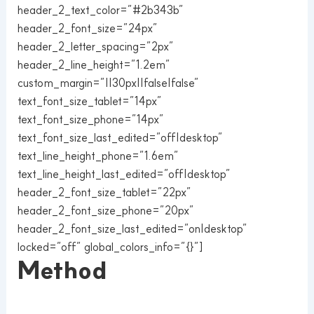
header_2_text_color=”#2b343b”
header_2_font_size=”24px”
header_2_letter_spacing=”2px”
header_2_line_height=”1.2em”
custom_margin=”||30px||false|false”
text_font_size_tablet=”14px”
text_font_size_phone=”14px”
text_font_size_last_edited=”off|desktop”
text_line_height_phone=”1.6em”
text_line_height_last_edited=”off|desktop”
header_2_font_size_tablet=”22px”
header_2_font_size_phone=”20px”
header_2_font_size_last_edited=”on|desktop”
locked=”off” global_colors_info=”{}”]
Method