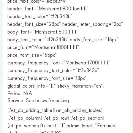
price_text_color=”#bce3f4″
header_font=”Montserrat|800||on|||||”
header_text_color=”#2b343b”
header_font_size=”28px” header_letter_spacing=”2px”
body_font=”Montserrat|600|||||||”
body_text_color=”#2b343b” body_font_size=”16px”
price_font=”Montserrat|800|||||||”
price_font_size=”65px”
currency_frequency_font=”Montserrat|700|||||||”
currency_frequency_text_color=”#2b343b”
currency_frequency_font_size=”18px”
global_colors_info=”{}” sticky_transition=”on”]
Period: N/A
Service: See below for pricing
[/et_pb_pricing_table][/et_pb_pricing_tables]
[/et_pb_column][/et_pb_row][/et_pb_section]
[et_pb_section fb_built=”1″ admin_label=”Features”