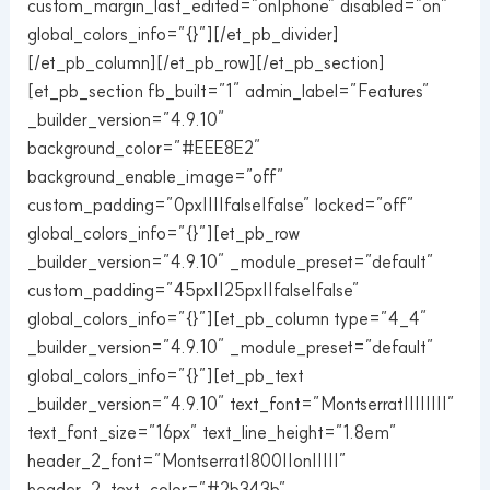
custom_margin_last_edited=”on|phone” disabled=”on”
global_colors_info=”{}”][/et_pb_divider]
[/et_pb_column][/et_pb_row][/et_pb_section]
[et_pb_section fb_built=”1″ admin_label=”Features”
_builder_version=”4.9.10″
background_color=”#EEE8E2″
background_enable_image=”off”
custom_padding=”0px||||false|false” locked=”off”
global_colors_info=”{}”][et_pb_row
_builder_version=”4.9.10″ _module_preset=”default”
custom_padding=”45px||25px||false|false”
global_colors_info=”{}”][et_pb_column type=”4_4″
_builder_version=”4.9.10″ _module_preset=”default”
global_colors_info=”{}”][et_pb_text
_builder_version=”4.9.10″ text_font=”Montserrat||||||||”
text_font_size=”16px” text_line_height=”1.8em”
header_2_font=”Montserrat|800||on|||||”
header_2_text_color=”#2b343b”