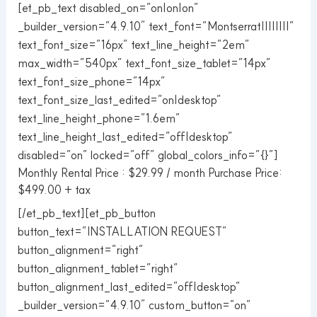
[et_pb_text disabled_on=”on|on|on”
_builder_version=”4.9.10″ text_font=”Montserrat||||||||”
text_font_size=”16px” text_line_height=”2em”
max_width=”540px” text_font_size_tablet=”14px”
text_font_size_phone=”14px”
text_font_size_last_edited=”on|desktop”
text_line_height_phone=”1.6em”
text_line_height_last_edited=”off|desktop”
disabled=”on” locked=”off” global_colors_info=”{}”]
Monthly Rental Price : $29.99 / month Purchase Price:
$499.00 + tax
[/et_pb_text][et_pb_button
button_text=”INSTALLATION REQUEST”
button_alignment=”right”
button_alignment_tablet=”right”
button_alignment_last_edited=”off|desktop”
_builder_version=”4.9.10″ custom_button=”on”