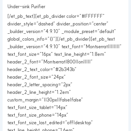
Under-sink Purifier
[/et_pb_text][et_pb_divider color=”#FFFFFF”
divider_style=”dashed” divider_position=”center”
_builder_version=”4.9.10″ _module_preset=”default”
global_colors_info=”{}”][/et_pb_divider][et_pb_text
_builder_version=”4.9.10″ text_font=”Montserrat||||||||”
text_font_size=”16px” text_line_height=”1.8em”
header_2_font=”Montserrat|800||on|||||”
header_2_text_color=”#2b343b”
header_2_font_size=”24px”
header_2_letter_spacing=”2px”
header_2_line_height=”1.2em”
custom_margin=”||30px||false|false”
text_font_size_tablet=”14px”
text_font_size_phone=”14px”
text_font_size_last_edited=”off|desktop”
text_line_height_phone=”1.6em”