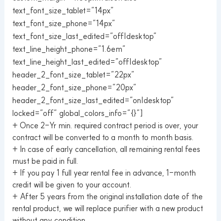
text_font_size_tablet=”14px”
text_font_size_phone=”14px”
text_font_size_last_edited=”off|desktop”
text_line_height_phone=”1.6em”
text_line_height_last_edited=”off|desktop”
header_2_font_size_tablet=”22px”
header_2_font_size_phone=”20px”
header_2_font_size_last_edited=”on|desktop”
locked=”off” global_colors_info=”{}”]
+ Once 2-Yr min. required contract period is over, your
contract will be converted to a month to month basis.
+ In case of early cancellation, all remaining rental fees
must be paid in full.
+ If you pay 1 full year rental fee in advance, 1-month
credit will be given to your account.
+ After 5 years from the original installation date of the
rental product, we will replace purifier with a new product
without any condition.