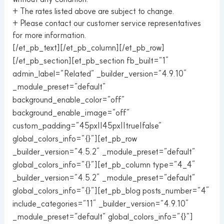
+ The rates listed above are subject to change.
+ Please contact our customer service representatives
for more information.
[/et_pb_text][/et_pb_column][/et_pb_row]
[/et_pb_section][et_pb_section fb_built=”1″
admin_label=”Related” _builder_version=”4.9.10″
_module_preset=”default”
background_enable_color=”off”
background_enable_image=”off”
custom_padding=”45px||45px||true|false”
global_colors_info=”{}”][et_pb_row
_builder_version=”4.5.2″ _module_preset=”default”
global_colors_info=”{}”][et_pb_column type=”4_4″
_builder_version=”4.5.2″ _module_preset=”default”
global_colors_info=”{}”][et_pb_blog posts_number=”4″
include_categories=”11″ _builder_version=”4.9.10″
_module_preset=”default” global_colors_info=”{}”]