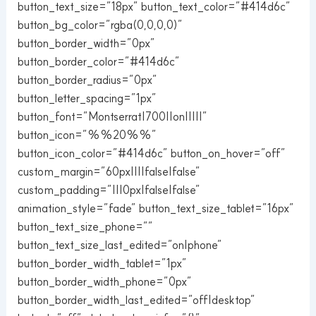
button_text_size=”18px” button_text_color=”#414d6c”
button_bg_color=”rgba(0,0,0,0)”
button_border_width=”0px”
button_border_color=”#414d6c”
button_border_radius=”0px”
button_letter_spacing=”1px”
button_font=”Montserrat|700||on|||||”
button_icon=”%%20%%”
button_icon_color=”#414d6c” button_on_hover=”off”
custom_margin=”60px||||false|false”
custom_padding=”|||0px|false|false”
animation_style=”fade” button_text_size_tablet=”16px”
button_text_size_phone=””
button_text_size_last_edited=”on|phone”
button_border_width_tablet=”1px”
button_border_width_phone=”0px”
button_border_width_last_edited=”off|desktop”