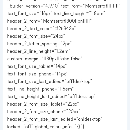
_builder_version=”4.9.10″ text_font=”Montserrat||||||||”
text_font_size=”16px” text_line_height=”1.8em”
header_2_font=”Montserrat|800||on|||||”
header_2_text_color=”#2b343b”
header_2_font_size=”24px”
header_2_letter_spacing=”2px”
header_2_line_height=”1.2em”
custom_margin=”||30px||false|false”
text_font_size_tablet=”14px”
text_font_size_phone=”14px”
text_font_size_last_edited=”off|desktop”
text_line_height_phone=”1.6em”
text_line_height_last_edited=”off|desktop”
header_2_font_size_tablet=”22px”
header_2_font_size_phone=”20px”
header_2_font_size_last_edited=”on|desktop”
locked=”off” global_colors_info=”{}”]