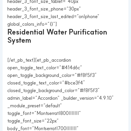
header_3_font_size_tablet=”40px”
header_3_font_size_phone=”30px”
header_3_font_size_last_edited=”on|phone”
global_colors_info=”{}”]
Residential Water Purification
System
[/et_pb_text][et_pb_accordion
open_toggle_text_color=”#414d6c”
open_toggle_background_color=”#f8f5f3″
closed_toggle_text_color=”#bce3f4″
closed_toggle_background_color=”#f8f5f3″
admin_label=”Accordion” _builder_version=”4.9.10″
_module_preset=”default”
toggle_font=”Montserrat|800|||||||”
toggle_font_size=”22px”
body_font=”Montserrat|700|||||||”