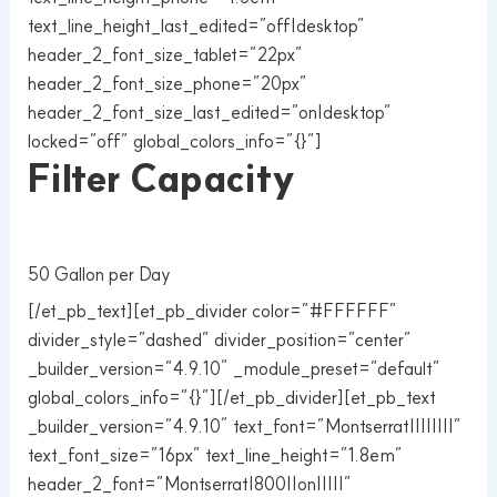
text_line_height_last_edited=”off|desktop”
header_2_font_size_tablet=”22px”
header_2_font_size_phone=”20px”
header_2_font_size_last_edited=”on|desktop”
locked=”off” global_colors_info=”{}”]
Filter Capacity
50 Gallon per Day
[/et_pb_text][et_pb_divider color=”#FFFFFF”
divider_style=”dashed” divider_position=”center”
_builder_version=”4.9.10″ _module_preset=”default”
global_colors_info=”{}”][/et_pb_divider][et_pb_text
_builder_version=”4.9.10″ text_font=”Montserrat||||||||”
text_font_size=”16px” text_line_height=”1.8em”
header_2_font=”Montserrat|800||on|||||”