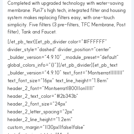
Completed with upgraded technology with water-saving
membrane. Puri7’s high tech, integrated filter and housing
system makes replacing filters easy, with one-touch
simplicity. Five filters (3 pre-filters, TFC Membrane, Post
filter), Tank and Faucet.
[/et_pb_text][et_pb_divider color=”#FFFFFF”
divider_style=”dashed” divider_position=”center”
_builder_version=”4.9.10″ _module_preset=”default”
global_colors_info=”{}”][/et_pb_divider][et_pb_text
_builder_version=”4.9.10″ text_font=”Montserrat||||||||”
text_font_size=”16px” text_line_height=”1.8em”
header_2_font=”Montserrat|800||on|||||”
header_2_text_color=”#2b343b”
header_2_font_size=”24px”
header_2_letter_spacing=”2px”
header_2_line_height=”1.2em”
custom_margin=”||30px||false|false”