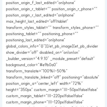
position_origin_f_last_edited=”on|phone”
position_origin_r_tablet=”” position_origin_r_phone=””
position_origin_r_last_edited=”on|phone”
max_height_last_edited=”off|tablet”
transform_styles_tablet=”” transform_styles_phone=””
positioning_tablet=”” positioning_phone=””
positioning_last_edited=”on|phone”
global_colors_info=”{}”][/et_pb_image][et_pb_divider
show_divider=”off” disabled_on=”on|on|on”
_builder_version=”4.9.10″ _module_preset=”default”
background_color=”#e9b0a0″
transform_translate=”100%|-50%”
transform_translate_linked=”off” positioning=”absolute”
position_origin_a=”center_left” width=”72%”
height=”350px” custom_margin=”|||-50px|false|false”
custom_margin_tablet=”|||-220px|false|false”
custom_margin_phone=”|||-120px|false|false”