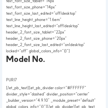
text_font_size_tablet=”14px”
text_font_size_phone=”14px”
text_font_size_last_edited=”off|desktop”
text_line_height_phone=”1.6em”
text_line_height_last_edited=”off|desktop”
header_2_font_size_tablet=”22px”
header_2_font_size_phone=”20px”
header_2_font_size_last_edited=”on|desktop”
locked=”off” global_colors_info=”{}”]
Model No.
PURI7
[/et_pb_text][et_pb_divider color=”#FFFFFF”
divider_style=”dashed” divider_position=”center”
_builder_version=”4.9.10″ _module_preset=”default”
global_colors_info=”{}”][/et_pb_divider][et_pb_text