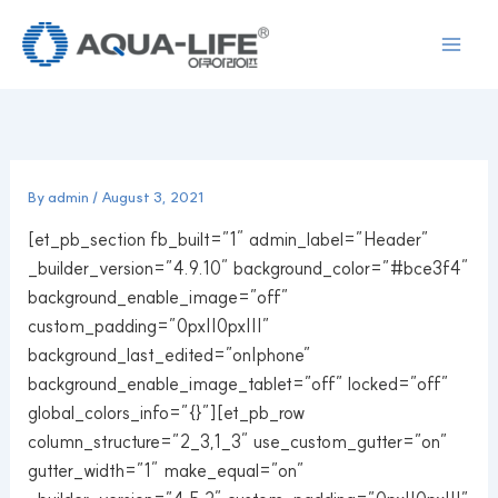
Skip
to
content
By
admin
/
August 3, 2021
[et_pb_section fb_built=”1″ admin_label=”Header”
_builder_version=”4.9.10″ background_color=”#bce3f4″
background_enable_image=”off”
custom_padding=”0px||0px|||”
background_last_edited=”on|phone”
background_enable_image_tablet=”off” locked=”off”
global_colors_info=”{}”][et_pb_row
column_structure=”2_3,1_3″ use_custom_gutter=”on”
gutter_width=”1″ make_equal=”on”