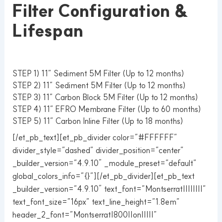
Filter Configuration &
Lifespan
STEP 1) 11” Sediment 5M Filter (Up to 12 months)
STEP 2) 11” Sediment 5M Filter (Up to 12 months)
STEP 3) 11” Carbon Block 5M Filter (Up to 12 months)
STEP 4) 11” EFRO Membrane Filter (Up to 60 months)
STEP 5) 11” Carbon Inline Filter (Up to 18 months)
[/et_pb_text][et_pb_divider color=”#FFFFFF”
divider_style=”dashed” divider_position=”center”
_builder_version=”4.9.10″ _module_preset=”default”
global_colors_info=”{}”][/et_pb_divider][et_pb_text
_builder_version=”4.9.10″ text_font=”Montserrat||||||||”
text_font_size=”16px” text_line_height=”1.8em”
header_2_font=”Montserrat|800||on|||||”