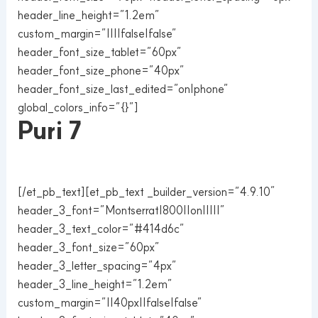
header_line_height=”1.2em”
custom_margin=”||||false|false”
header_font_size_tablet=”60px”
header_font_size_phone=”40px”
header_font_size_last_edited=”on|phone”
global_colors_info=”{}”]
Puri 7
[/et_pb_text][et_pb_text _builder_version=”4.9.10″
header_3_font=”Montserrat|800||on|||||”
header_3_text_color=”#414d6c”
header_3_font_size=”60px”
header_3_letter_spacing=”4px”
header_3_line_height=”1.2em”
custom_margin=”||40px||false|false”