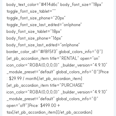
body_text_color=”#414d6c” body_font_size=”18px”
toggle_font_size_tablet=””
toggle_font_size_phone=”20px”
toggle_font_size_last_edited=”on|phone”
body_font_size_tablet=”18px”
body_font_size_phone=”16px”
body_font_size_last_edited=”on|phone”
border_color_all=”#f8f5f3″ global_colors_info=”{}”]
[et_pb_accordion_item title=”RENTAL” open=”on”
icon_color=”RGBA(0,0,0,0)” _builder_version=”4.9.10″
_module_preset=”default” global_colors_info=”{}”]Price
: $29.99 / month[/et_pb_accordion_item]
[et_pb_accordion_item title=”PURCHASE”
icon_color=”RGBA(0,0,0,0)” _builder_version=”4.9.10″
_module_preset=”default” global_colors_info=”{}”
open=”off”]Price: $499.00 +
tax[/et_pb_accordion_item][/et_pb_accordion]