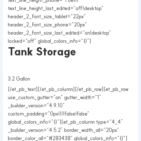
text_line_height_last_edited=”off|desktop”
header_2_font_size_tablet=”22px”
header_2_font_size_phone=”20px”
header_2_font_size_last_edited=”on|desktop”
locked=”off” global_colors_info=”{}”]
Tank Storage
3.2 Gallon
[/et_pb_text][/et_pb_column][/et_pb_row][et_pb_row
use_custom_gutter=”on” gutter_width=”1″
_builder_version=”4.9.10″
custom_padding=”0px||||false|false”
global_colors_info=”{}”][et_pb_column type=”4_4″
_builder_version=”4.5.2″ border_width_all=”20px”
border_color_all=”#2B343B” global_colors_info=”{}”]