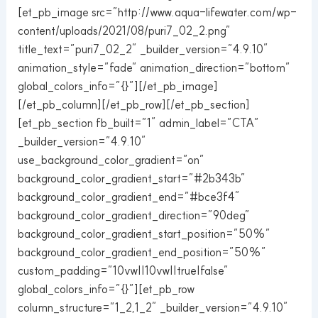
[et_pb_image src=”http://www.aqua-lifewater.com/wp-
content/uploads/2021/08/puri7_02_2.png”
title_text=”puri7_02_2″ _builder_version=”4.9.10″
animation_style=”fade” animation_direction=”bottom”
global_colors_info=”{}”][/et_pb_image]
[/et_pb_column][/et_pb_row][/et_pb_section]
[et_pb_section fb_built=”1″ admin_label=”CTA”
_builder_version=”4.9.10″
use_background_color_gradient=”on”
background_color_gradient_start=”#2b343b”
background_color_gradient_end=”#bce3f4″
background_color_gradient_direction=”90deg”
background_color_gradient_start_position=”50%”
background_color_gradient_end_position=”50%”
custom_padding=”10vw||10vw||true|false”
global_colors_info=”{}”][et_pb_row
column_structure=”1_2,1_2″ _builder_version=”4.9.10″