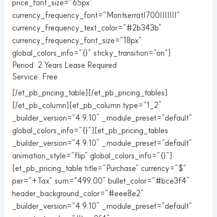
price_font_size=”65px”
currency_frequency_font=”Montserrat|700|||||||”
currency_frequency_text_color=”#2b343b”
currency_frequency_font_size=”18px”
global_colors_info=”{}” sticky_transition=”on”]
Period: 2 Years Lease Required
Service: Free
[/et_pb_pricing_table][/et_pb_pricing_tables]
[/et_pb_column][et_pb_column type=”1_2″
_builder_version=”4.9.10″ _module_preset=”default”
global_colors_info=”{}”][et_pb_pricing_tables
_builder_version=”4.9.10″ _module_preset=”default”
animation_style=”flip” global_colors_info=”{}”]
[et_pb_pricing_table title=”Purchase” currency=”$”
per=”+Tax” sum=”499.00″ bullet_color=”#bce3f4″
header_background_color=”#eee8e2″
_builder_version=”4.9.10″ _module_preset=”default”