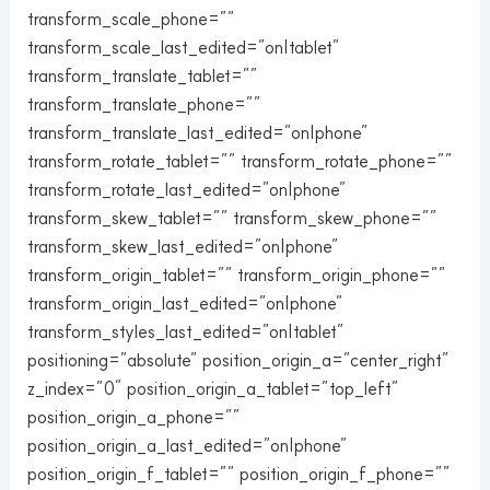
transform_scale_phone=””
transform_scale_last_edited=”on|tablet”
transform_translate_tablet=””
transform_translate_phone=””
transform_translate_last_edited=”on|phone”
transform_rotate_tablet=”” transform_rotate_phone=””
transform_rotate_last_edited=”on|phone”
transform_skew_tablet=”” transform_skew_phone=””
transform_skew_last_edited=”on|phone”
transform_origin_tablet=”” transform_origin_phone=””
transform_origin_last_edited=”on|phone”
transform_styles_last_edited=”on|tablet”
positioning=”absolute” position_origin_a=”center_right”
z_index=”0″ position_origin_a_tablet=”top_left”
position_origin_a_phone=””
position_origin_a_last_edited=”on|phone”
position_origin_f_tablet=”” position_origin_f_phone=””