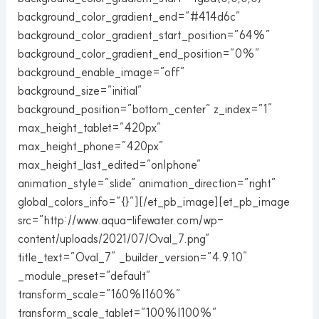
background_color_gradient_end=”#414d6c”
background_color_gradient_start_position=”64%”
background_color_gradient_end_position=”0%”
background_enable_image=”off”
background_size=”initial”
background_position=”bottom_center” z_index=”1″
max_height_tablet=”420px”
max_height_phone=”420px”
max_height_last_edited=”on|phone”
animation_style=”slide” animation_direction=”right”
global_colors_info=”{}”][/et_pb_image][et_pb_image
src=”http://www.aqua-lifewater.com/wp-
content/uploads/2021/07/Oval_7.png”
title_text=”Oval_7″ _builder_version=”4.9.10″
_module_preset=”default”
transform_scale=”160%|160%”
transform_scale_tablet=”100%|100%”