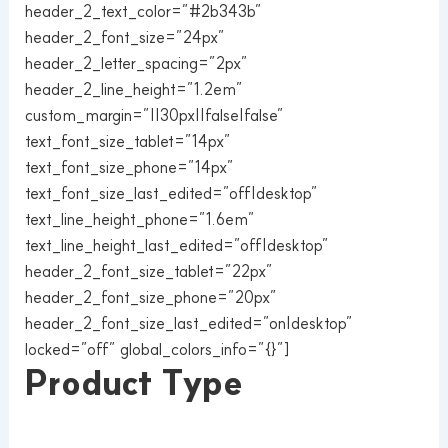
header_2_text_color=”#2b343b”
header_2_font_size=”24px”
header_2_letter_spacing=”2px”
header_2_line_height=”1.2em”
custom_margin=”||30px||false|false”
text_font_size_tablet=”14px”
text_font_size_phone=”14px”
text_font_size_last_edited=”off|desktop”
text_line_height_phone=”1.6em”
text_line_height_last_edited=”off|desktop”
header_2_font_size_tablet=”22px”
header_2_font_size_phone=”20px”
header_2_font_size_last_edited=”on|desktop”
locked=”off” global_colors_info=”{}”]
Product Type