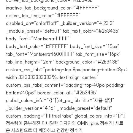
active_tab_background_color=”#2b343b”
inactive_tab_background_color=”#FFFFFF”
active_tab_text_color=”#FFFFFF”
disabled_on=”on|off|off” _builder_version=”4.23.3″
_module_preset=”default” tab_text_color=”#2b343b”
body_font=”Montserrat||||||||”
body_text_color=”#FFFFFF” body_font_size=”15px”
tab_font=”Montserrat|600|||||||” tab_font_size=”16px”
tab_line_height=”2em” background_color=”#2b343b”
custom_css_tab=”padding-top:8px; padding-bottom:8px;
width:33.3333333333%; text-align: center;”
custom_css_tabs_content=”padding-top:40px; padding-
bottom:40px;” border_color_all=”#2b343b”
global_colors_info=”{}”][et_pb_tab title=”제품 설명”
_builder_version=”4.16″ _module_preset=”default”
custom_padding=”||||true|false” global_colors_info=”{}”]
정수량이 풍부해진 미니멀한 디자인의 OMNI plus 정수기! 새로
운 시스템으로 더 깨끗하고 건강한 정수기.