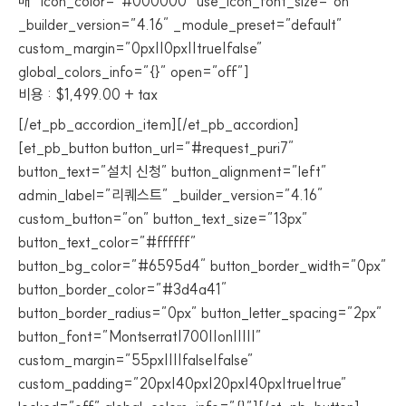
매” icon_color=”#000000″ use_icon_font_size=”on”
_builder_version=”4.16″ _module_preset=”default”
custom_margin=”0px||0px||true|false”
global_colors_info=”{}” open=”off”]
비용 : $1,499.00 + tax
[/et_pb_accordion_item][/et_pb_accordion]
[et_pb_button button_url=”#request_puri7″
button_text=”설치 신청” button_alignment=”left”
admin_label=”리퀘스트” _builder_version=”4.16″
custom_button=”on” button_text_size=”13px”
button_text_color=”#ffffff”
button_bg_color=”#6595d4″ button_border_width=”0px”
button_border_color=”#3d4a41″
button_border_radius=”0px” button_letter_spacing=”2px”
button_font=”Montserrat|700||on|||||”
custom_margin=”55px||||false|false”
custom_padding=”20px|40px|20px|40px|true|true”