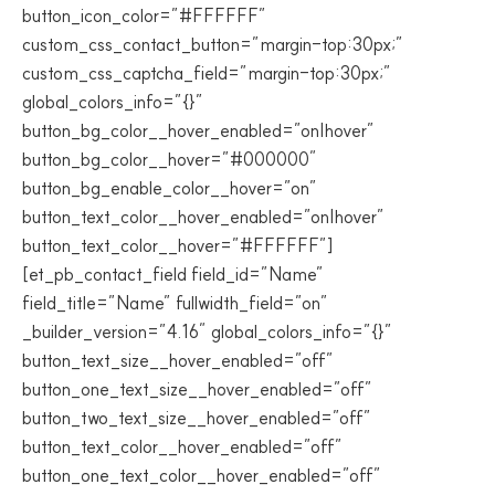
button_icon_color=”#FFFFFF”
custom_css_contact_button=”margin-top:30px;”
custom_css_captcha_field=”margin-top:30px;”
global_colors_info=”{}”
button_bg_color__hover_enabled=”on|hover”
button_bg_color__hover=”#000000″
button_bg_enable_color__hover=”on”
button_text_color__hover_enabled=”on|hover”
button_text_color__hover=”#FFFFFF”]
[et_pb_contact_field field_id=”Name”
field_title=”Name” fullwidth_field=”on”
_builder_version=”4.16″ global_colors_info=”{}”
button_text_size__hover_enabled=”off”
button_one_text_size__hover_enabled=”off”
button_two_text_size__hover_enabled=”off”
button_text_color__hover_enabled=”off”
button_one_text_color__hover_enabled=”off”