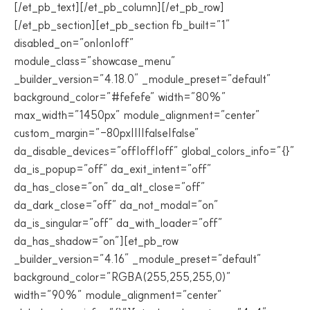
[/et_pb_text][/et_pb_column][/et_pb_row]
[/et_pb_section][et_pb_section fb_built=”1″
disabled_on=”on|on|off”
module_class=”showcase_menu”
_builder_version=”4.18.0″ _module_preset=”default”
background_color=”#fefefe” width=”80%”
max_width=”1450px” module_alignment=”center”
custom_margin=”-80px||||false|false”
da_disable_devices=”off|off|off” global_colors_info=”{}”
da_is_popup=”off” da_exit_intent=”off”
da_has_close=”on” da_alt_close=”off”
da_dark_close=”off” da_not_modal=”on”
da_is_singular=”off” da_with_loader=”off”
da_has_shadow=”on”][et_pb_row
_builder_version=”4.16″ _module_preset=”default”
background_color=”RGBA(255,255,255,0)”
width=”90%” module_alignment=”center”