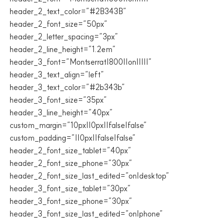
header_2_text_color=”#2B343B”
header_2_font_size=”50px”
header_2_letter_spacing=”3px”
header_2_line_height=”1.2em”
header_3_font=”Montserrat|800||on|||||”
header_3_text_align=”left”
header_3_text_color=”#2b343b”
header_3_font_size=”35px”
header_3_line_height=”40px”
custom_margin=”10px||0px||false|false”
custom_padding=”||0px||false|false”
header_2_font_size_tablet=”40px”
header_2_font_size_phone=”30px”
header_2_font_size_last_edited=”on|desktop”
header_3_font_size_tablet=”30px”
header_3_font_size_phone=”30px”
header_3_font_size_last_edited=”on|phone”