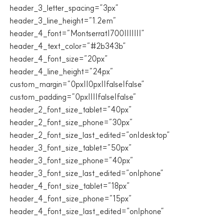
header_3_letter_spacing=”3px”
header_3_line_height=”1.2em”
header_4_font=”Montserrat|700|||||||”
header_4_text_color=”#2b343b”
header_4_font_size=”20px”
header_4_line_height=”24px”
custom_margin=”0px||0px||false|false”
custom_padding=”0px||||false|false”
header_2_font_size_tablet=”40px”
header_2_font_size_phone=”30px”
header_2_font_size_last_edited=”on|desktop”
header_3_font_size_tablet=”50px”
header_3_font_size_phone=”40px”
header_3_font_size_last_edited=”on|phone”
header_4_font_size_tablet=”18px”
header_4_font_size_phone=”15px”
header_4_font_size_last_edited=”on|phone”