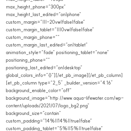
max_height_phone=”300px”
max_height_last_edited=”on|phone”
custom_margin=”|||-20vw|false|false”
custom_margin_tablet=”|||0vw|false|false”
custom_margin_phone=””
custom_margin_last_edited=”on|tablet”
animation_style=”fade” positioning_tablet=”none”
positioning_phone=””
positioning_last_edited=”on|desktop”
global_colors_info=”{}”][/et_pb_image][/et_pb_column]
[et_pb_column type=”2_5″ _builder_version=”4.16″
background_enable_color=”off”
background_image=”http://www.aqua-lifewater.com/wp-
content/uploads/2021/07/logo_bg2.png”
background_size=”contain”
custom_padding=”14%||14%||true|false”
custom_padding_tablet=”5%||5%||true|false”