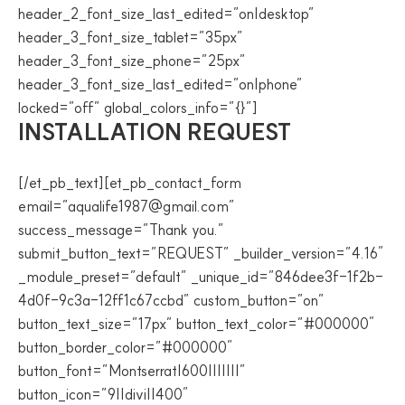
header_2_font_size_last_edited=”on|desktop”
header_3_font_size_tablet=”35px”
header_3_font_size_phone=”25px”
header_3_font_size_last_edited=”on|phone”
locked=”off” global_colors_info=”{}”]
INSTALLATION REQUEST
[/et_pb_text][et_pb_contact_form
email=”aqualife1987@gmail.com”
success_message=”Thank you.”
submit_button_text=”REQUEST” _builder_version=”4.16″
_module_preset=”default” _unique_id=”846dee3f-1f2b-
4d0f-9c3a-12ff1c67ccbd” custom_button=”on”
button_text_size=”17px” button_text_color=”#000000″
button_border_color=”#000000″
button_font=”Montserrat|600|||||||”
button_icon=”9||divi||400″