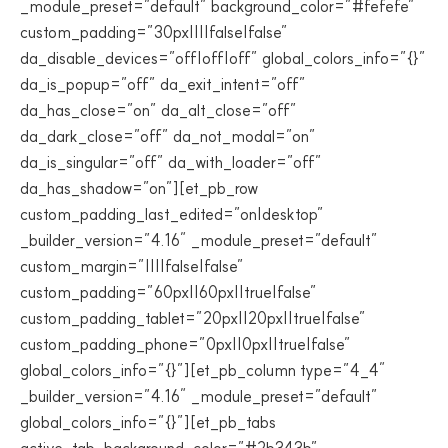
_module_preset=”default” background_color=”#fefefe”
custom_padding=”30px||||false|false”
da_disable_devices=”off|off|off” global_colors_info=”{}”
da_is_popup=”off” da_exit_intent=”off”
da_has_close=”on” da_alt_close=”off”
da_dark_close=”off” da_not_modal=”on”
da_is_singular=”off” da_with_loader=”off”
da_has_shadow=”on”][et_pb_row
custom_padding_last_edited=”on|desktop”
_builder_version=”4.16″ _module_preset=”default”
custom_margin=”||||false|false”
custom_padding=”60px||60px||true|false”
custom_padding_tablet=”20px||20px||true|false”
custom_padding_phone=”0px||0px||true|false”
global_colors_info=”{}”][et_pb_column type=”4_4″
_builder_version=”4.16″ _module_preset=”default”
global_colors_info=”{}”][et_pb_tabs