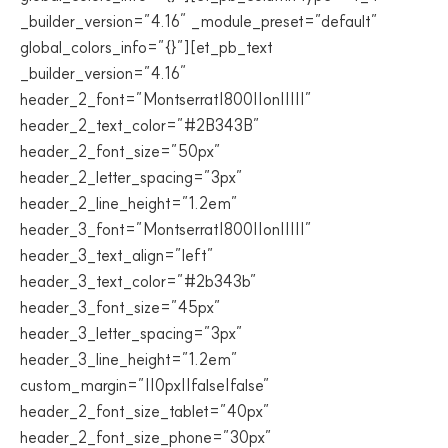
_builder_version=”4.16″ _module_preset=”default”
global_colors_info=”{}”][et_pb_text
_builder_version=”4.16″
header_2_font=”Montserrat|800||on|||||”
header_2_text_color=”#2B343B”
header_2_font_size=”50px”
header_2_letter_spacing=”3px”
header_2_line_height=”1.2em”
header_3_font=”Montserrat|800||on|||||”
header_3_text_align=”left”
header_3_text_color=”#2b343b”
header_3_font_size=”45px”
header_3_letter_spacing=”3px”
header_3_line_height=”1.2em”
custom_margin=”||0px||false|false”
header_2_font_size_tablet=”40px”
header_2_font_size_phone=”30px”