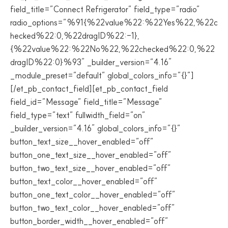
field_title=”Connect Refrigerator” field_type=”radio”
radio_options=”%91{%22value%22:%22Yes%22,%22c
hecked%22:0,%22dragID%22:-1},
{%22value%22:%22No%22,%22checked%22:0,%22
dragID%22:0}%93″ _builder_version=”4.16″
_module_preset=”default” global_colors_info=”{}”]
[/et_pb_contact_field][et_pb_contact_field
field_id=”Message” field_title=”Message”
field_type=”text” fullwidth_field=”on”
_builder_version=”4.16″ global_colors_info=”{}”
button_text_size__hover_enabled=”off”
button_one_text_size__hover_enabled=”off”
button_two_text_size__hover_enabled=”off”
button_text_color__hover_enabled=”off”
button_one_text_color__hover_enabled=”off”
button_two_text_color__hover_enabled=”off”
button_border_width__hover_enabled=”off”