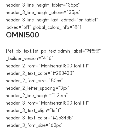
header_3_line_height_tablet=”35px”
header_3_line_height_phone=”35px”
header_3_line_height_last_edited=”on|tablet”
locked=”off” global_colors_info=”{}”]
OMNI500
[/et_pb_text][et_pb_text admin_label=”제품군”
_builder_version=”4.16″
header_2_font=”Montserrat|800||on|||||”
header_2_text_color=”#2B343B”
header_2_font_size=”50px”
header_2_letter_spacing=”3px”
header_2_line_height=”1.2em”
header_3_font=”Montserrat|800||on|||||”
header_3_text_align=”left”
header_3_text_color=”#2b343b”
header_3_font_size=”60px”