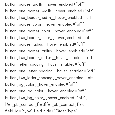
button_border_width__hover_enabled=”off”
button_one_border_width__hover_enabled=”off”
button_two_border_width__hover_enabled=”off”
button_border_color__hover_enabled=”off”
button_one_border_color__hover_enabled=”off”
button_two_border_color__hover_enabled=”off”
button_border_radius__hover_enabled=”off”
button_one_border_radius__hover_enabled=”off”
button_two_border_radius__hover_enabled=”off”
button_letter_spacing__hover_enabled=”off”
button_one_letter_spacing__hover_enabled=”off”
button_two_letter_spacing__hover_enabled=”off”
button_bg_color__hover_enabled=”off”
button_one_bg_color__hover_enabled=”off”
button_two_bg_color__hover_enabled=”off”]
[/et_pb_contact_field][et_pb_contact_field
field_id=”type” field_title=”Order Type”