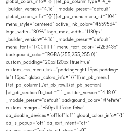
global_colors_info=”{}”][et_pb_column type=”4_4″
_builder_version=”4.16″ _module_preset=”default”
global_colors_info=”{}”][et_pb_menu menu_id=”104″
menu_style=”centered” active_link_color=”#6595d4″
logo_width=”80%” logo_max_width=”1180px”
_builder_version=”4.16″ _module_preset=”default”
menu_font=”|700|||||||” menu_text_color=”#2b343b”
background_color=”RGBA(255,255,255,0)”
custom_padding=”20px||20px||true|true”
custom_css_menu_link=”padding-right:15px; padding-
left:15px;” global_colors_info=”{}”][/et_pb_menu]
[/et_pb_column][/et_pb_row][/et_pb_section]
[et_pb_section fb_built=”1″ _builder_version=”4.18.0″
_module_preset=”default” background_color=”#fefefe”
custom_margin=”-50px||||false|false”
da_disable_devices=”off|off|off” global_colors_info=”{}”
da_is_popup=”off” da_exit_intent=”off”
da_has_close=”on” da_alt_close=”off”