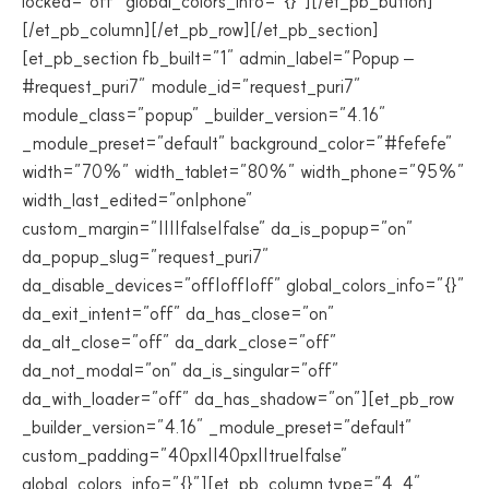
locked=”off” global_colors_info=”{}”][/et_pb_button]
[/et_pb_column][/et_pb_row][/et_pb_section]
[et_pb_section fb_built=”1″ admin_label=”Popup –
#request_puri7″ module_id=”request_puri7″
module_class=”popup” _builder_version=”4.16″
_module_preset=”default” background_color=”#fefefe”
width=”70%” width_tablet=”80%” width_phone=”95%”
width_last_edited=”on|phone”
custom_margin=”||||false|false” da_is_popup=”on”
da_popup_slug=”request_puri7″
da_disable_devices=”off|off|off” global_colors_info=”{}”
da_exit_intent=”off” da_has_close=”on”
da_alt_close=”off” da_dark_close=”off”
da_not_modal=”on” da_is_singular=”off”
da_with_loader=”off” da_has_shadow=”on”][et_pb_row
_builder_version=”4.16″ _module_preset=”default”
custom_padding=”40px||40px||true|false”
global_colors_info=”{}”][et_pb_column type=”4_4″