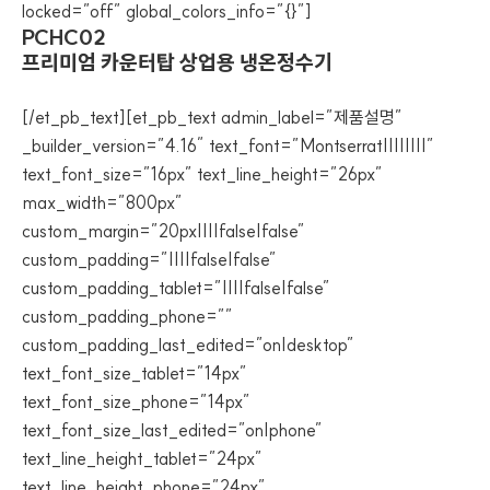
locked=”off” global_colors_info=”{}”]
PCHC02
프리미엄 카운터탑 상업용 냉온정수기
[/et_pb_text][et_pb_text admin_label=”제품설명”
_builder_version=”4.16″ text_font=”Montserrat||||||||”
text_font_size=”16px” text_line_height=”26px”
max_width=”800px”
custom_margin=”20px||||false|false”
custom_padding=”||||false|false”
custom_padding_tablet=”||||false|false”
custom_padding_phone=””
custom_padding_last_edited=”on|desktop”
text_font_size_tablet=”14px”
text_font_size_phone=”14px”
text_font_size_last_edited=”on|phone”
text_line_height_tablet=”24px”
text_line_height_phone=”24px”