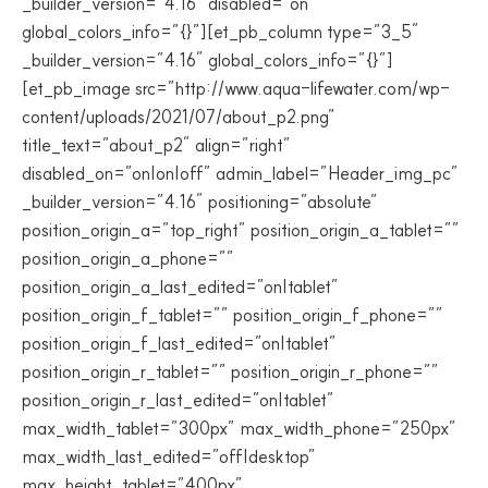
_builder_version=”4.16″ disabled=”on”
global_colors_info=”{}”][et_pb_column type=”3_5″
_builder_version=”4.16″ global_colors_info=”{}”]
[et_pb_image src=”http://www.aqua-lifewater.com/wp-
content/uploads/2021/07/about_p2.png”
title_text=”about_p2″ align=”right”
disabled_on=”on|on|off” admin_label=”Header_img_pc”
_builder_version=”4.16″ positioning=”absolute”
position_origin_a=”top_right” position_origin_a_tablet=””
position_origin_a_phone=””
position_origin_a_last_edited=”on|tablet”
position_origin_f_tablet=”” position_origin_f_phone=””
position_origin_f_last_edited=”on|tablet”
position_origin_r_tablet=”” position_origin_r_phone=””
position_origin_r_last_edited=”on|tablet”
max_width_tablet=”300px” max_width_phone=”250px”
max_width_last_edited=”off|desktop”
max_height_tablet=”400px”