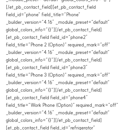
[/et_pb_contact_field][et_pb_contact_field
field_id=”phone” field_title=”Phone”
_builder_version=”4.16″ _module_preset=”default”
global_colors_info=”{}”][/et_pb_contact_field]
[et_pb_contact_field field_id=”phone2″
field_title=”Phone 2 (Option)” required_mark=”off”
_builder_version=”4.16″ _module_preset=”default”
global_colors_info=”{}”][/et_pb_contact_field]
[et_pb_contact_field field_id=”phone3″
field_title=”Phone 3 (Option)” required_mark=”off”
_builder_version=”4.16″ _module_preset=”default”
global_colors_info=”{}”][/et_pb_contact_field]
[et_pb_contact_field field_id=”phone4″
field_title=”Work Phone (Option)” required_mark=”off”
_builder_version=”4.16″ _module_preset=”default”
global_colors_info=”{}”][/et_pb_contact_field]
[et_pb_contact_field field_id=”refrigerator”