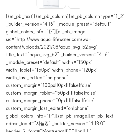
[/et_pb_text][/et_pb_column][et_pb_column type=”1_2″
_builder_version=”4.16″ _module_preset=”default”
global_colors_info=”{}”][et_pb_image
src=”http://www.aqua-lifewater.com/wp-
content/uploads/2021/08/aqua_svg_b2.svg”
title_text=”aqua_svg_b2″ _builder_version=”4.16″
_module_preset=”default” width=”150px”
width_tablet=”150px” width_phone=”120px”
width_last_edited=”on|phone”
custom_margin=”100px||0px||false|false”
custom_margin_tablet=”50px||||false|false”
custom_margin_phone=”0px||||false|false”
custom_margin_last_edited=”on|phone”
global_colors_info=”{}”][/et_pb_image][et_pb_text
admin_label=”제품명” _builder_version=”4.18.0″
header_2_font=”Montserrat|800||on|||||”