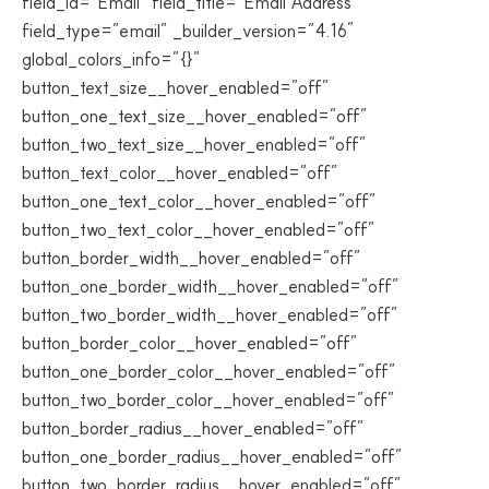
field_id=”Email” field_title=”Email Address”
field_type=”email” _builder_version=”4.16″
global_colors_info=”{}”
button_text_size__hover_enabled=”off”
button_one_text_size__hover_enabled=”off”
button_two_text_size__hover_enabled=”off”
button_text_color__hover_enabled=”off”
button_one_text_color__hover_enabled=”off”
button_two_text_color__hover_enabled=”off”
button_border_width__hover_enabled=”off”
button_one_border_width__hover_enabled=”off”
button_two_border_width__hover_enabled=”off”
button_border_color__hover_enabled=”off”
button_one_border_color__hover_enabled=”off”
button_two_border_color__hover_enabled=”off”
button_border_radius__hover_enabled=”off”
button_one_border_radius__hover_enabled=”off”
button_two_border_radius__hover_enabled=”off”