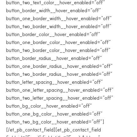
button_two_text_color__hover_enabled=”off”
button_border_width__hover_enabled=”off”
button_one_border_width__hover_enabled=”off”
button_two_border_width__hover_enabled=”off”
button_border_color__hover_enabled=”off”
button_one_border_color__hover_enabled=”off”
button_two_border_color__hover_enabled=”off”
button_border_radius__hover_enabled=”off”
button_one_border_radius__hover_enabled=”off”
button_two_border_radius__hover_enabled=”off”
button_letter_spacing__hover_enabled=”off”
button_one_letter_spacing__hover_enabled=”off”
button_two_letter_spacing__hover_enabled=”off”
button_bg_color__hover_enabled=”off”
button_one_bg_color__hover_enabled=”off”
button_two_bg_color__hover_enabled=”off”]
[/et_pb_contact_field][et_pb_contact_field