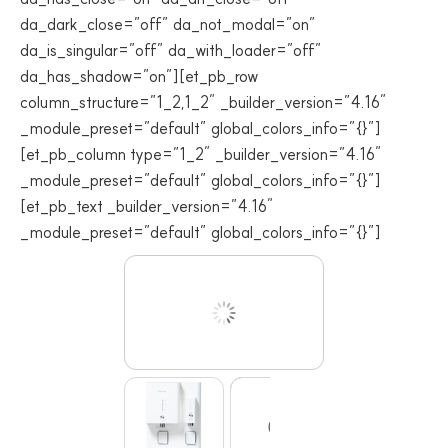
da_dark_close=”off” da_not_modal=”on”
da_is_singular=”off” da_with_loader=”off”
da_has_shadow=”on”][et_pb_row
column_structure=”1_2,1_2″ _builder_version=”4.16″
_module_preset=”default” global_colors_info=”{}”]
[et_pb_column type=”1_2″ _builder_version=”4.16″
_module_preset=”default” global_colors_info=”{}”]
[et_pb_text _builder_version=”4.16″
_module_preset=”default” global_colors_info=”{}”]