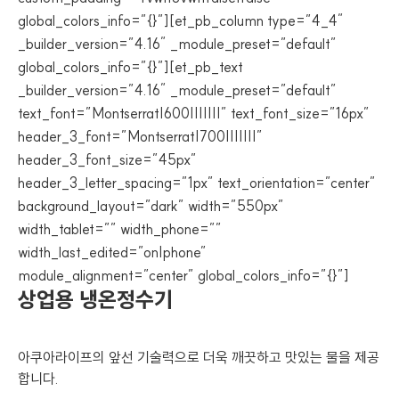
global_colors_info=”{}”][et_pb_column type=”4_4″
_builder_version=”4.16″ _module_preset=”default”
global_colors_info=”{}”][et_pb_text
_builder_version=”4.16″ _module_preset=”default”
text_font=”Montserrat|600|||||||” text_font_size=”16px”
header_3_font=”Montserrat|700|||||||”
header_3_font_size=”45px”
header_3_letter_spacing=”1px” text_orientation=”center”
background_layout=”dark” width=”550px”
width_tablet=”” width_phone=””
width_last_edited=”on|phone”
module_alignment=”center” global_colors_info=”{}”]
상업용 냉온정수기
아쿠아라이프의 앞선 기술력으로 더욱 깨끗하고 맛있는 물을 제공
합니다.