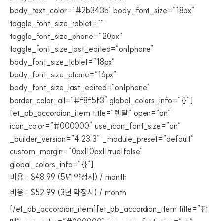
body_text_color=”#2b343b” body_font_size=”18px”
toggle_font_size_tablet=””
toggle_font_size_phone=”20px”
toggle_font_size_last_edited=”on|phone”
body_font_size_tablet=”18px”
body_font_size_phone=”16px”
body_font_size_last_edited=”on|phone”
border_color_all=”#f8f5f3″ global_colors_info=”{}”]
[et_pb_accordion_item title=”렌탈” open=”on”
icon_color=”#000000″ use_icon_font_size=”on”
_builder_version=”4.23.3″ _module_preset=”default”
custom_margin=”0px||0px||true|false”
global_colors_info=”{}”]
비용 : $48.99 (5년 약정시) / month
비용 : $52.99 (3년 약정시) / month
[/et_pb_accordion_item][et_pb_accordion_item title=”판