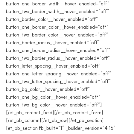
button_one_border_width__hover_enabled=”off”
button_two_border_width__hover_enabled=”off”
button_border_color__hover_enabled=”off”
button_one_border_color__hover_enabled=”off”
button_two_border_color__hover_enabled=”off”
button_border_radius__hover_enabled=”off”
button_one_border_radius__hover_enabled=”off”
button_two_border_radius__hover_enabled=”off”
button_letter_spacing__hover_enabled=”off”
button_one_letter_spacing__hover_enabled=”off”
button_two_letter_spacing__hover_enabled=”off”
button_bg_color__hover_enabled=”off”
button_one_bg_color__hover_enabled=”off”
button_two_bg_color__hover_enabled=”off”]
[/et_pb_contact_field][/et_pb_contact_form]
[/et_pb_column][/et_pb_row][/et_pb_section]
[et_pb_section fb_built=”1″ _builder_version=”4.16″