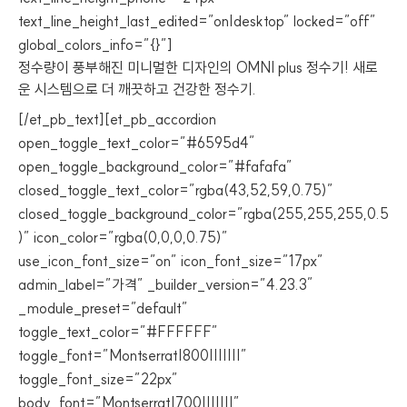
text_line_height_last_edited=”on|desktop” locked=”off”
global_colors_info=”{}”]
정수량이 풍부해진 미니멀한 디자인의 OMNI plus 정수기! 새로
운 시스템으로 더 깨끗하고 건강한 정수기.
[/et_pb_text][et_pb_accordion
open_toggle_text_color=”#6595d4″
open_toggle_background_color=”#fafafa”
closed_toggle_text_color=”rgba(43,52,59,0.75)”
closed_toggle_background_color=”rgba(255,255,255,0.5
)” icon_color=”rgba(0,0,0,0.75)”
use_icon_font_size=”on” icon_font_size=”17px”
admin_label=”가격” _builder_version=”4.23.3″
_module_preset=”default”
toggle_text_color=”#FFFFFF”
toggle_font=”Montserrat|800|||||||”
toggle_font_size=”22px”
body_font=”Montserrat|700|||||||”