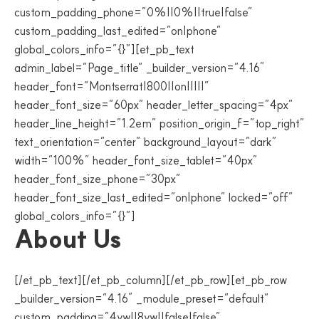
custom_padding_phone=”0%||0%||true|false”
custom_padding_last_edited=”on|phone”
global_colors_info=”{}”][et_pb_text
admin_label=”Page_title” _builder_version=”4.16″
header_font=”Montserrat|800||on|||||”
header_font_size=”60px” header_letter_spacing=”4px”
header_line_height=”1.2em” position_origin_f=”top_right”
text_orientation=”center” background_layout=”dark”
width=”100%” header_font_size_tablet=”40px”
header_font_size_phone=”30px”
header_font_size_last_edited=”on|phone” locked=”off”
global_colors_info=”{}”]
About Us
[/et_pb_text][/et_pb_column][/et_pb_row][et_pb_row
_builder_version=”4.16″ _module_preset=”default”
custom_padding=”4vw||8vw||false|false”