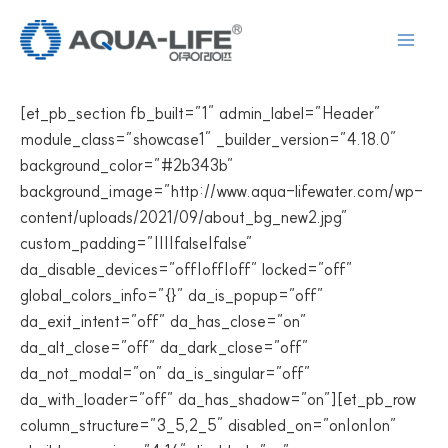
콘
텐
츠
로
[et_pb_section fb_built=”1″ admin_label=”Header”
건
module_class=”showcase1″ _builder_version=”4.18.0″
너
background_color=”#2b343b”
뛰
background_image=”http://www.aqua-lifewater.com/wp-
기
content/uploads/2021/09/about_bg_new2.jpg”
custom_padding=”||||false|false”
da_disable_devices=”off|off|off” locked=”off”
global_colors_info=”{}” da_is_popup=”off”
da_exit_intent=”off” da_has_close=”on”
da_alt_close=”off” da_dark_close=”off”
da_not_modal=”on” da_is_singular=”off”
da_with_loader=”off” da_has_shadow=”on”][et_pb_row
column_structure=”3_5,2_5″ disabled_on=”on|on|on”