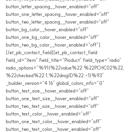
button_letter_spacing__hover_enabled=”off”
button_one_letter_spacing__hover_enabled=”off”
button_two_letter_spacing__hover_enabled=”off”
button_bg_color__hover_enabled=”off”
button_one_bg_color__hover_enabled=”off”
button_two_bg_color__hover_enabled=”off”]
[/et_pb_contact_field][et_pb_contact_field
field_id=”Item” field_title=”Product” field_type=”radio”
radio_options=”%91{%22value%22:%22PCHC02%22,
%22checked%22:1,%22dragID%22:-1}%93″
_builder_version=”4.16″ global_colors_info=”{}”
button_text_size__hover_enabled=”off”
button_one_text_size__hover_enabled=”off”
button_two_text_size__hover_enabled=”off”
button_text_color__hover_enabled=”off”
button_one_text_color__hover_enabled=”off”
button_two_text_color__hover_enabled=”off”