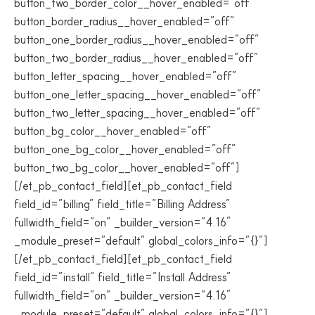
button_two_border_color__hover_enabled=”off”
button_border_radius__hover_enabled=”off”
button_one_border_radius__hover_enabled=”off”
button_two_border_radius__hover_enabled=”off”
button_letter_spacing__hover_enabled=”off”
button_one_letter_spacing__hover_enabled=”off”
button_two_letter_spacing__hover_enabled=”off”
button_bg_color__hover_enabled=”off”
button_one_bg_color__hover_enabled=”off”
button_two_bg_color__hover_enabled=”off”]
[/et_pb_contact_field][et_pb_contact_field
field_id=”billing” field_title=”Billing Address”
fullwidth_field=”on” _builder_version=”4.16″
_module_preset=”default” global_colors_info=”{}”]
[/et_pb_contact_field][et_pb_contact_field
field_id=”install” field_title=”Install Address”
fullwidth_field=”on” _builder_version=”4.16″
_module_preset=”default” global_colors_info=”{}”]