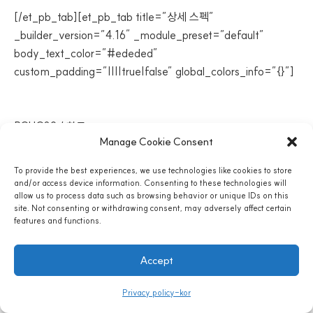
[/et_pb_tab][et_pb_tab title=”상세 스펙”
_builder_version=”4.16″ _module_preset=”default”
body_text_color=”#ededed”
custom_padding=”||||true|false” global_colors_info=”{}”]
모델명 / 제조국가
PCHC02 / 한국
Manage Cookie Consent
To provide the best experiences, we use technologies like cookies to store
and/or access device information. Consenting to these technologies will
냉온정수기 제품명
allow us to process data such as browsing behavior or unique IDs on this
site. Not consenting or withdrawing consent, may adversely affect certain
features and functions.
OMNI500
Accept
제품기능
Privacy policy-kor