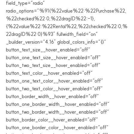
field_type=”radio”
radio_options=”%91{%22value%22:%22Purchase%22,
%22checked%22:0,%22dragID%22:-1},
{%22value%22:%22Rental%22,%22checked%22:0,%
22dragID%22:0}%93″ fullwidth_field=”on”
_builder_version=”4.16″ global_colors_info=”{}”
button_text_size__hover_enabled=”off”
button_one_text_size__hover_enabled=”off”
button_two_text_size__hover_enabled=”off”
button_text_color__hover_enabled=”off”
button_one_text_color__hover_enabled=”off”
button_two_text_color__hover_enabled=”off”
button_border_width__hover_enabled=”off”
button_one_border_width__hover_enabled=”off”
button_two_border_width__hover_enabled=”off”
button_border_color__hover_enabled=”off”
button_one_border_color__hover_enabled=”off”